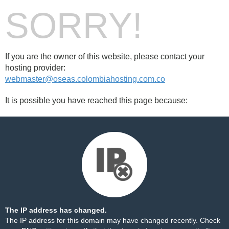
SORRY!
If you are the owner of this website, please contact your
hosting provider:
webmaster@oseas.colombiahosting.com.co
It is possible you have reached this page because:
The IP address has changed.
The IP address for this domain may have changed recently. Check