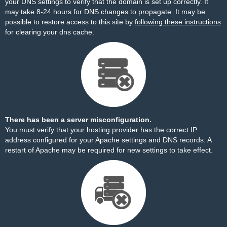
your DNS settings to verify that the domain is set up correctly. It
may take 8-24 hours for DNS changes to propagate. It may be
possible to restore access to this site by
following these instructions
for clearing your dns cache.
There has been a server misconfiguration.
You must verify that your hosting provider has the correct IP
address configured for your Apache settings and DNS records. A
restart of Apache may be required for new settings to take effect.